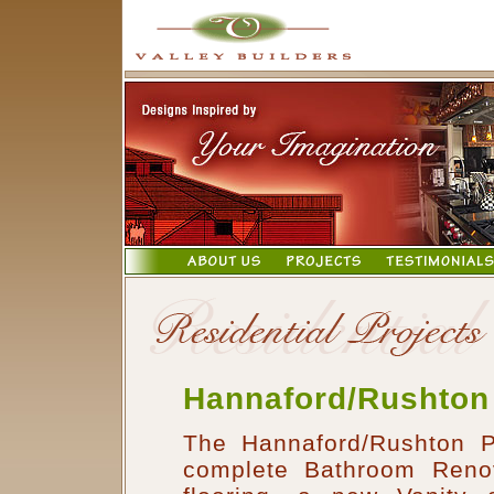
Hannaford/Rushton
The Hannaford/Rushton P
complete Bathroom Renov