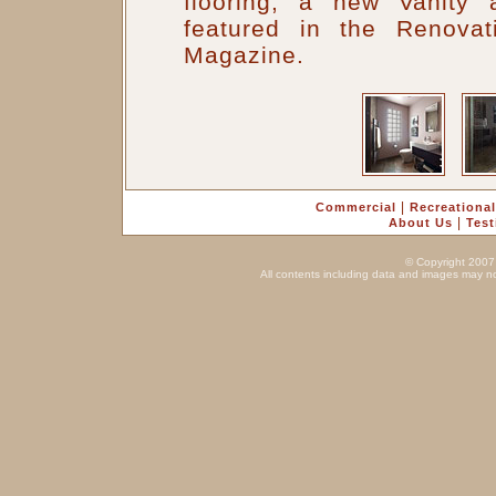
flooring, a new Vanity 
featured in the Renova
Magazine.
|
Commercial
Recreational
|
About Us
Test
© Copyright 2007 
All contents including data and images may no